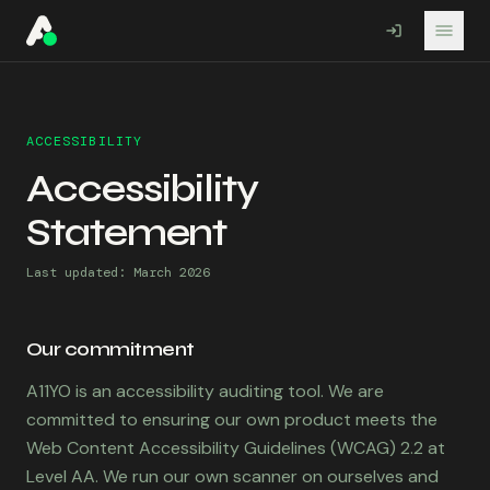
A11YO
ACCESSIBILITY
Accessibility
Statement
Last updated: March 2026
Our commitment
A11YO is an accessibility auditing tool. We are
committed to ensuring our own product meets the
Web Content Accessibility Guidelines (WCAG) 2.2 at
Level AA. We run our own scanner on ourselves and