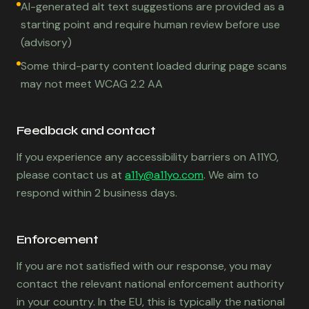
AI-generated alt text suggestions are provided as a
starting point and require human review before use
(advisory)
Some third-party content loaded during page scans
may not meet WCAG 2.2 AA
Feedback and contact
If you experience any accessibility barriers on A11YO,
please contact us at
a11y@a11yo.com
. We aim to
respond within 2 business days.
Enforcement
If you are not satisfied with our response, you may
contact the relevant national enforcement authority
in your country. In the EU, this is typically the national