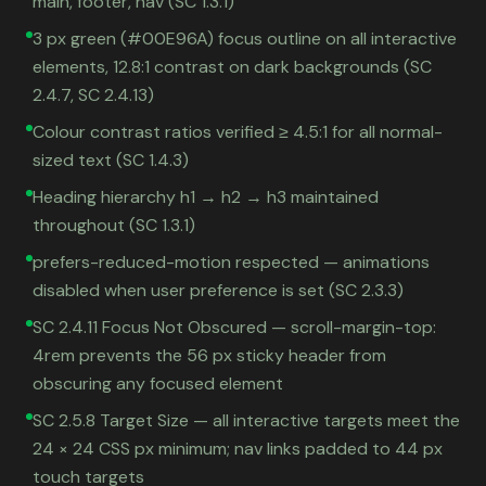
main, footer, nav (SC 1.3.1)
3 px green (#00E96A) focus outline on all interactive
elements, 12.8:1 contrast on dark backgrounds (SC
2.4.7, SC 2.4.13)
Colour contrast ratios verified ≥ 4.5:1 for all normal-
sized text (SC 1.4.3)
Heading hierarchy h1 → h2 → h3 maintained
throughout (SC 1.3.1)
prefers-reduced-motion respected — animations
disabled when user preference is set (SC 2.3.3)
SC 2.4.11 Focus Not Obscured — scroll-margin-top:
4rem prevents the 56 px sticky header from
obscuring any focused element
SC 2.5.8 Target Size — all interactive targets meet the
24 × 24 CSS px minimum; nav links padded to 44 px
touch targets