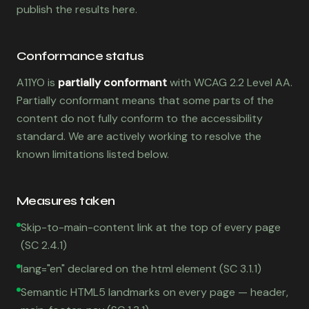
publish the results here.
Conformance status
A11YO is
partially conformant
with WCAG 2.2 Level AA.
Partially conformant means that some parts of the
content do not fully conform to the accessibility
standard. We are actively working to resolve the
known limitations listed below.
Measures taken
Skip-to-main-content link at the top of every page
(SC 2.4.1)
lang="en" declared on the html element (SC 3.1.1)
Semantic HTML5 landmarks on every page — header,