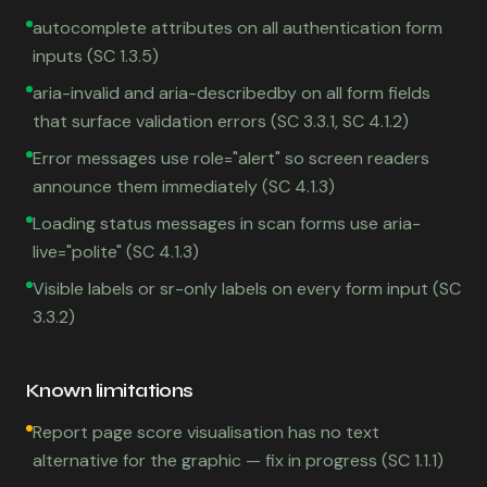
autocomplete attributes on all authentication form
inputs (SC 1.3.5)
aria-invalid and aria-describedby on all form fields
that surface validation errors (SC 3.3.1, SC 4.1.2)
Error messages use role="alert" so screen readers
announce them immediately (SC 4.1.3)
Loading status messages in scan forms use aria-
live="polite" (SC 4.1.3)
Visible labels or sr-only labels on every form input (SC
3.3.2)
Known limitations
Report page score visualisation has no text
alternative for the graphic — fix in progress (SC 1.1.1)