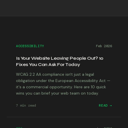
ACCESSIBILITY
Feb 2026
Is Your Website Leaving People Out? 10
Fixes You Can Ask For Today
WCAG 2.2 AA compliance isn't just a legal
obligation under the European Accessibility Act —
it's a commercial opportunity. Here are 10 quick
wins you can brief your web team on today.
7 min
read
READ →