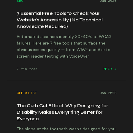
SEO
Jan 2026
7 Essential Free Tools to Check Your
Website's Accessibility (No Technical
Knowledge Required)
Automated scanners identify 30-40% of WCAG
failures. Here are 7 free tools that surface the
obvious issues quickly — from WAVE and Axe to
screen reader testing with VoiceOver.
7 min
read
READ →
CHECKLIST
Jan 2026
The Curb Cut Effect: Why Designing for
Disability Makes Everything Better for
Everyone
The slope at the footpath wasn't designed for you.