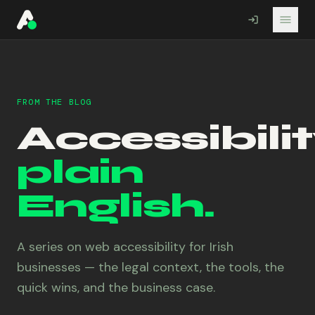
A11YO
FROM THE BLOG
Accessibilit
plain
English.
A series on web accessibility for Irish
businesses — the legal context, the tools, the
quick wins, and the business case.