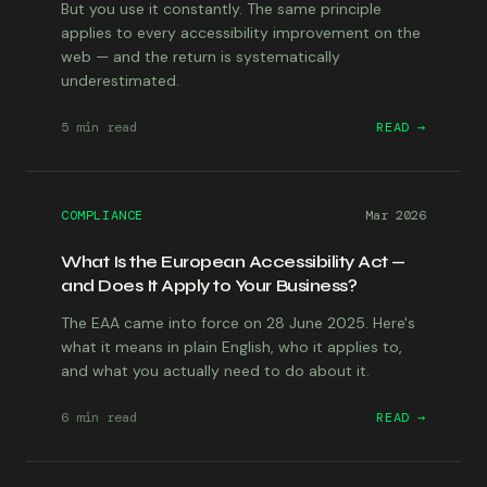
But you use it constantly. The same principle
applies to every accessibility improvement on the
web — and the return is systematically
underestimated.
5 min
read
READ →
COMPLIANCE
Mar 2026
What Is the European Accessibility Act —
and Does It Apply to Your Business?
The EAA came into force on 28 June 2025. Here's
what it means in plain English, who it applies to,
and what you actually need to do about it.
6 min
read
READ →