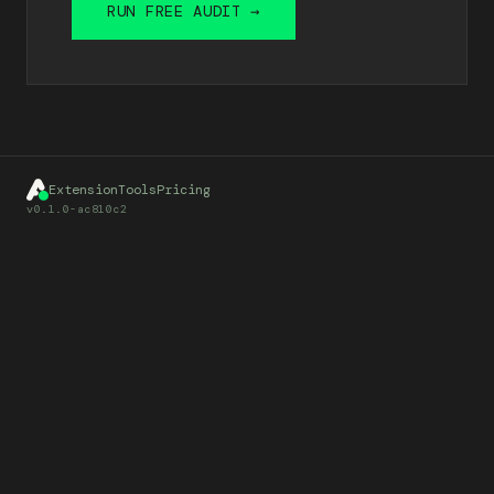
RUN FREE AUDIT →
Extension
Tools
Pricing
v0.1.0-ac810c2