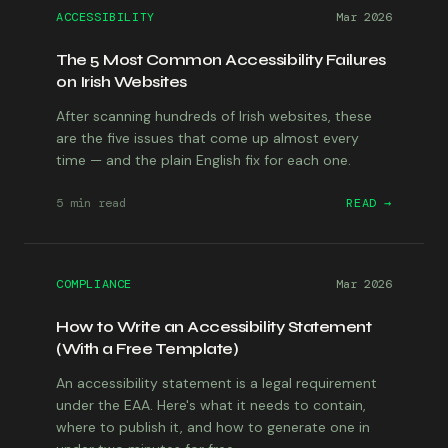
ACCESSIBILITY
Mar 2026
The 5 Most Common Accessibility Failures
on Irish Websites
After scanning hundreds of Irish websites, these
are the five issues that come up almost every
time — and the plain English fix for each one.
5 min
read
READ →
COMPLIANCE
Mar 2026
How to Write an Accessibility Statement
(With a Free Template)
An accessibility statement is a legal requirement
under the EAA. Here's what it needs to contain,
where to publish it, and how to generate one in