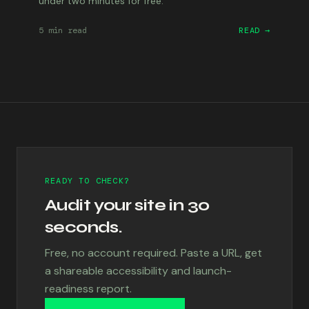
under two minutes for free.
5 min
read
READ →
READY TO CHECK?
Audit your site in 30
seconds.
Free, no account required. Paste a URL, get
a shareable accessibility and launch-
readiness report.