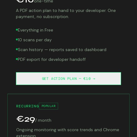
one-time
A PDF action plan to hand to your developer. One
payment, no subscription.
Everything in Free
10 scans per day
Scan history — reports saved to dashboard
PDF export for developer handoff
GET ACTION PLAN — €10 →
RECURRING
POPULAR
€29
/ month
Ongoing monitoring with score trends and Chrome
extension.