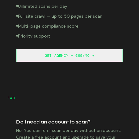
Unlimited scans per day
Full site crawl — up to 50 pages per scan
Multi-page compliance score
Priority support
GET AGENCY — €99/MO →
FAQ
Do I need an account to scan?
No. You can run 1 scan per day without an account.
Create a free account and upgrade to save your