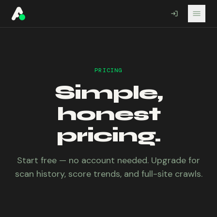
A11YO
PRICING
Simple,
honest
pricing.
Start free — no account needed. Upgrade for
scan history, score trends, and full-site crawls.