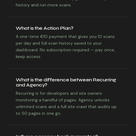
history and run more scans.
What is the Action Plan?
A one-time €10 payment that gives you 10 scans
per day and full scan history saved to your
dashboard. No subscription required — pay once,
keep access.
What is the difference between Recurring
and Agency?
Recurring is for developers and site owners
monitoring a handful of pages. Agency unlocks
unlimited scans and a full site crawl that audits up
to 50 pages in one go.