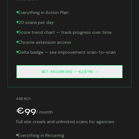
Everything in Action Plan
20 scans per day
Score trend chart — track progress over time
Chrome extension access
Delta badge — see improvement scan-to-scan
GET RECURRING — €29/MO →
AGENCY
€99
/ month
Full site crawls and unlimited scans for agencies.
Everything in Recurring