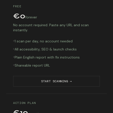
FREE
€0
forever
No account required. Paste any URL and scan
instantly.
1 scan per day, no account needed
All accessibility, SEO & launch checks
Plain English report with fix instructions
Shareable report URL
START SCANNING →
ACTION PLAN
€10