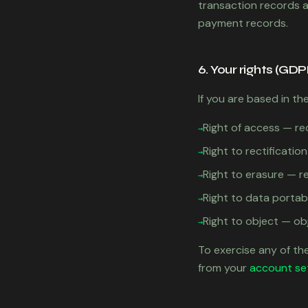
transaction records as
payment records.
6. Your rights (GDP
If you are based in th
Right of access — re
→
Right to rectificati
→
Right to erasure — r
→
Right to data portab
→
Right to object — ob
→
To exercise any of the
from your
account se