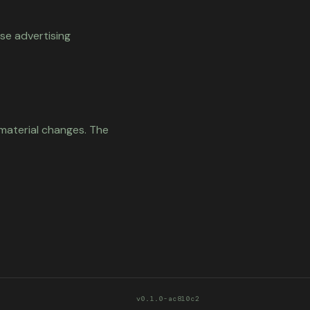
se advertising
 material changes. The
v0.1.0-ac810c2