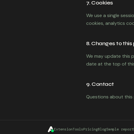
7. Cookies
We use a single sessi
cookies, analytics coo
8. Changes to this 
We may update this po
date at the top of th
9. Contact
Questions about this 
Extension
Tools
Pricing
Blog
Sample report