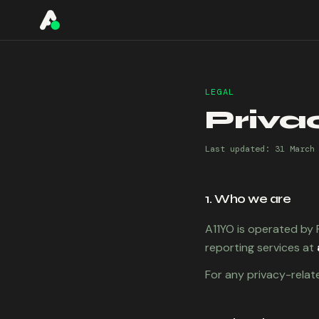
A11YO
LEGAL
Priva
Last updated:
31 March
1. Who we are
A11YO is operated by F
reporting services at
For any privacy-relat