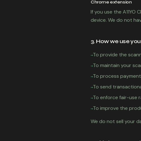
Chrome extension
If you use the A11YO 
device. We do not ha
3. How we use you
To provide the scann
→
To maintain your sca
→
To process payments
→
To send transactiona
→
To enforce fair-use r
→
To improve the prod
→
We do not sell your d