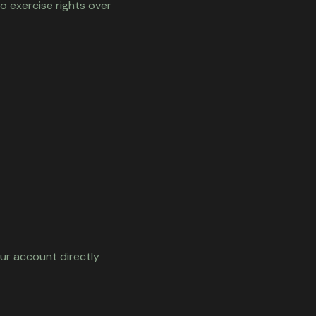
o exercise rights over
our account directly