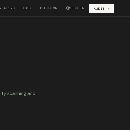
Y A11YO
BLOG
EXTENSION
SIGN IN
AUDIT →
lity scanning and