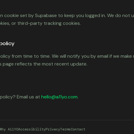
on cookie set by Supabase to keep you logged in. We do not u
kies, or third-party tracking cookies.
policy
licy from time to time. We will notify you by email if we make
is page reflects the most recent update.
policy? Email us at
hello@a11yo.com
.
Why A11YO
Accessibility
Privacy
Terms
Contact