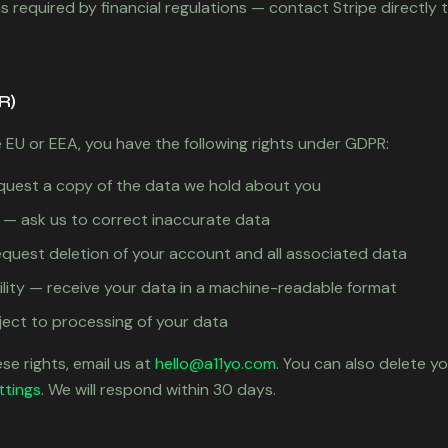
 required by financial regulations — contact Stripe directly t
R)
e EU or EEA, you have the following rights under GDPR:
quest a copy of the data we hold about you
on — ask us to correct inaccurate data
equest deletion of your account and all associated data
ility — receive your data in a machine-readable format
ject to processing of your data
se rights, email us at
hello@a11yo.com
. You can also delete y
ttings
. We will respond within 30 days.