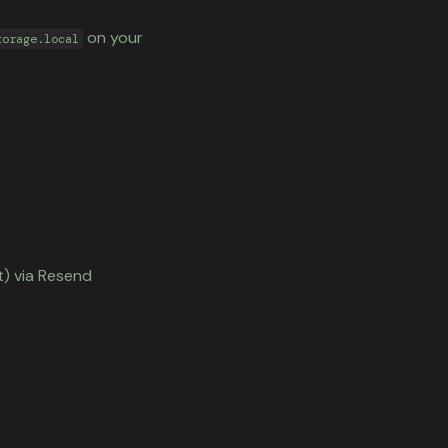
on your
torage.local
t) via Resend