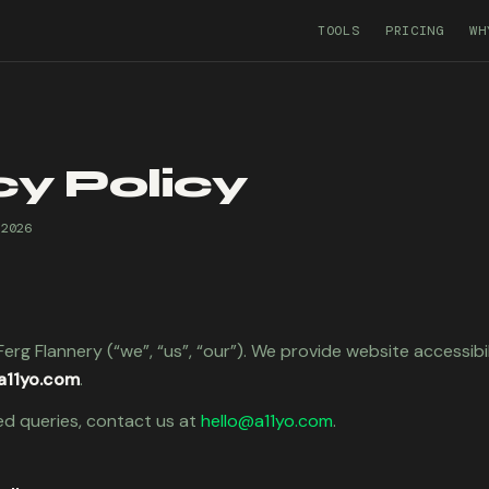
TOOLS
PRICING
WH
cy Policy
 2026
erg Flannery (“we”, “us”, “our”). We provide website accessibi
a11yo.com
.
ed queries, contact us at
hello@a11yo.com
.