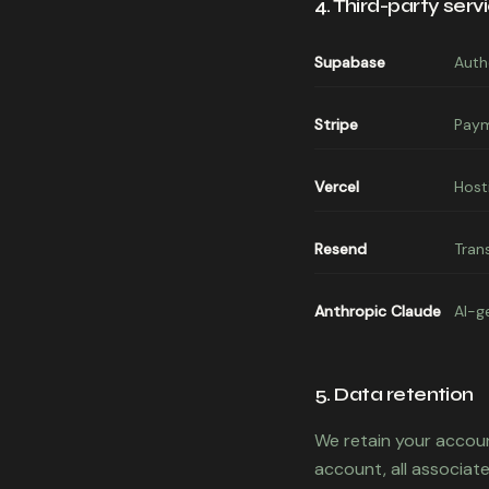
4. Third-party serv
Supabase
Auth
Stripe
Paym
Vercel
Host
Resend
Tran
Anthropic Claude
AI-g
5. Data retention
We retain your accoun
account, all associate