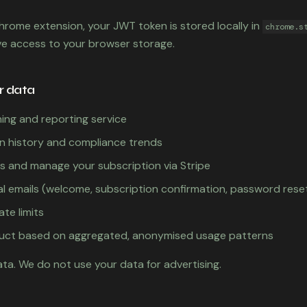
Chrome extension, your JWT token is stored locally in
chrome.s
ve access to your browser storage.
r data
ing and reporting service
n history and compliance trends
 and manage your subscription via Stripe
l emails (welcome, subscription confirmation, password rese
ate limits
uct based on aggregated, anonymised usage patterns
ata. We do not use your data for advertising.