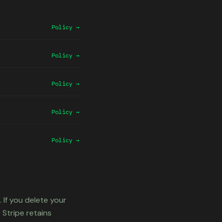
Policy →
Policy →
Policy →
Policy →
Policy →
 If you delete your
 Stripe retains