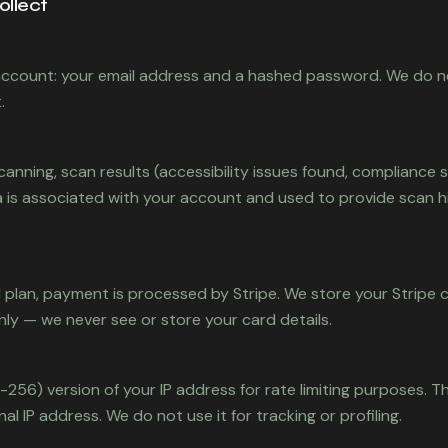
ollect
ccount: your email address and a hashed password. We do n
.
canning, scan results (accessibility issues found, compliance 
 is associated with your account and used to provide scan h
d plan, payment is processed by Stripe. We store your Stripe
nly — we never see or store your card details.
256) version of your IP address for rate limiting purposes. T
al IP address. We do not use it for tracking or profiling.