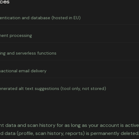
ices
entication and database (hosted in EU)
ent processing
ing and serverless functions
sactional email delivery
enerated alt text suggestions (tool only, not stored)
t data and scan history for as long as your account is active.
d data (profile, scan history, reports) is permanently deleted.