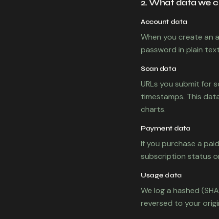
2. What data we c
Account data
When you create an a
password in plain text
Scan data
URLs you submit for s
timestamps. This data
charts.
Payment data
If you purchase a pai
subscription status o
Usage data
We log a hashed (SHA-
reversed to your origin