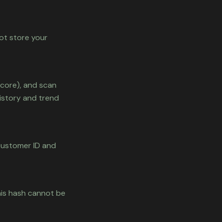
ot store your
score), and scan
istory and trend
 customer ID and
his hash cannot be