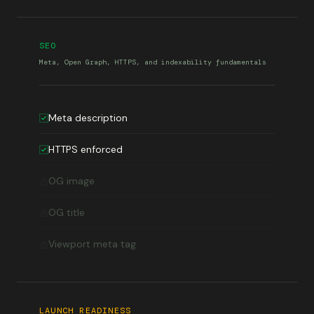
SEO
Meta, Open Graph, HTTPS, and indexability fundamentals
Meta description
HTTPS enforced
OG image
OG title
Viewport meta tag
LAUNCH READINESS