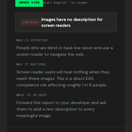
OWNER VIEW
plain English · no jargon
Images have no description for
CRITICAL
screen readers
WHO IS AFFECTED
People who are blind or have low vision and use a
screen reader to navigate the web.
WHY IT MATTERS
Screen reader users will hear nothing when they
reach these images. This is a direct EAA
compliance risk affecting roughly 1 in 6 people.
WHAT TO DO NEXT
Forward this report to your developer and ask
them to add a text description to every
meaningful image.