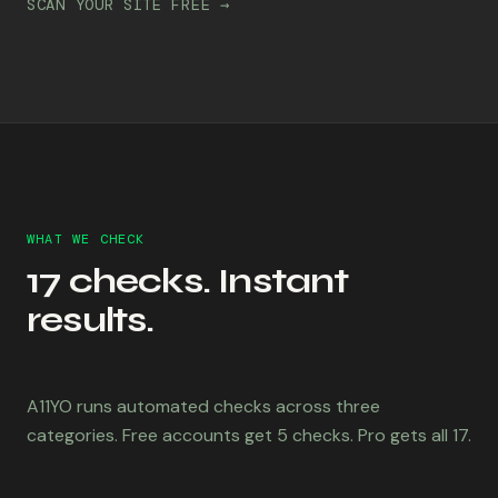
SCAN YOUR SITE FREE →
WHAT WE CHECK
17 checks. Instant
results.
A11YO runs automated checks across three
categories. Free accounts get 5 checks. Pro gets all 17.