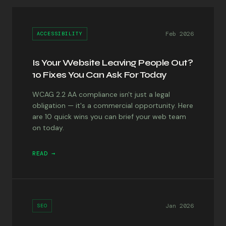
Feb 2026
ACCESSIBILITY
Is Your Website Leaving People Out?
10 Fixes You Can Ask For Today
WCAG 2.2 AA compliance isn't just a legal
obligation — it's a commercial opportunity. Here
are 10 quick wins you can brief your web team
on today.
READ →
Jan 2026
SEO