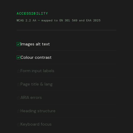
ACCESSIBILITY
WCAG 2.2 AA — mapped to EN 301 549 and EAA 2025
Images alt text
Colour contrast
Form input labels
Page title & lang
ARIA errors
Heading structure
Keyboard focus