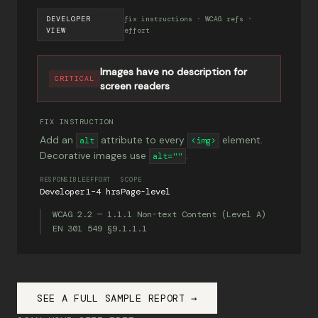
DEVELOPER
fix instructions · WCAG refs ·
VIEW
effort
Images have no description for
CRITICAL
screen readers
FIX INSTRUCTION
Add an
attribute to every
element.
alt
<img>
Decorative images use
.
alt=""
RESPONSIBLE
EFFORT
SCOPE
Developer
1–4 hrs
Page-level
WCAG 2.2 — 1.1.1 Non-text Content (Level A)
EN 301 549 §9.1.1.1
SEE A FULL SAMPLE REPORT →