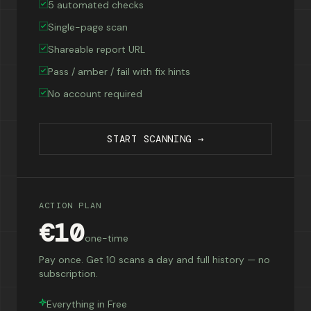
5 automated checks
Single-page scan
Shareable report URL
Pass / amber / fail with fix hints
No account required
START SCANNING →
ACTION PLAN
€10
one-time
Pay once. Get 10 scans a day and full history — no
subscription.
Everything in Free