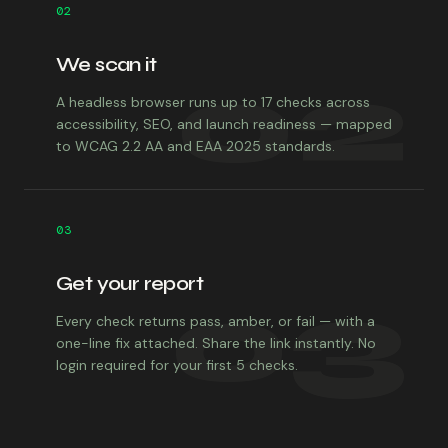
02
We scan it
02
A headless browser runs up to 17 checks across
accessibility, SEO, and launch readiness — mapped
to WCAG 2.2 AA and EAA 2025 standards.
03
Get your report
03
Every check returns pass, amber, or fail — with a
one-line fix attached. Share the link instantly. No
login required for your first 5 checks.