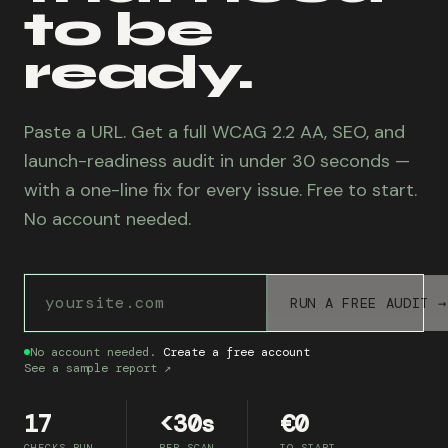
to be
ready.
Paste a URL. Get a full WCAG 2.2 AA, SEO, and
launch-readiness audit in under 30 seconds —
with a one-line fix for every issue. Free to start.
No account needed.
Website URL to audit
RUN A FREE AUDIT →
No account needed.
Create a free account
See a sample report ↗
17
<30s
€0
CHECKS RUN
PER SCAN
TO START