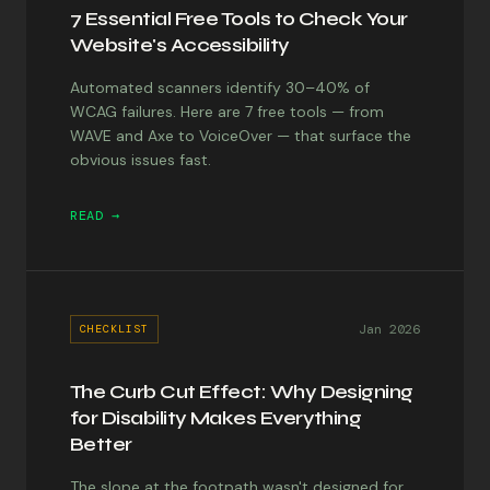
7 Essential Free Tools to Check Your
Website's Accessibility
Automated scanners identify 30–40% of
WCAG failures. Here are 7 free tools — from
WAVE and Axe to VoiceOver — that surface the
obvious issues fast.
READ →
Jan 2026
CHECKLIST
The Curb Cut Effect: Why Designing
for Disability Makes Everything
Better
The slope at the footpath wasn't designed for