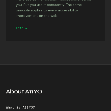
you. But you use it constantly. The same
principle applies to every accessibility
improvement on the web.
READ →
About A11YO
What is A11YO?