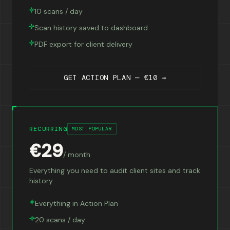
10 scans / day
Scan history saved to dashboard
PDF export for client delivery
GET ACTION PLAN — €10 →
RECURRING
MOST POPULAR
€29
/ month
Everything you need to audit client sites and track
history.
Everything in Action Plan
20 scans / day