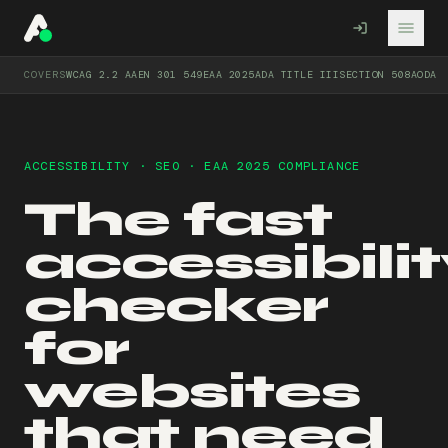
A11YO
COVERS
WCAG 2.2 AA
EN 301 549
EAA 2025
ADA TITLE III
SECTION 508
AODA
ACCESSIBILITY · SEO · EAA 2025 COMPLIANCE
The fast
accessibili
checker
for
websites
that need