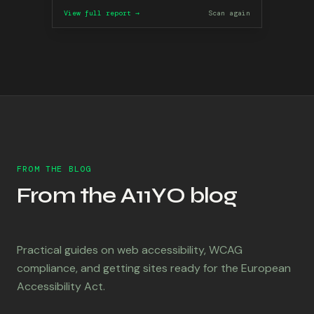
View full report →
Scan again
FROM THE BLOG
From the A11YO blog
Practical guides on web accessibility, WCAG
compliance, and getting sites ready for the European
Accessibility Act.