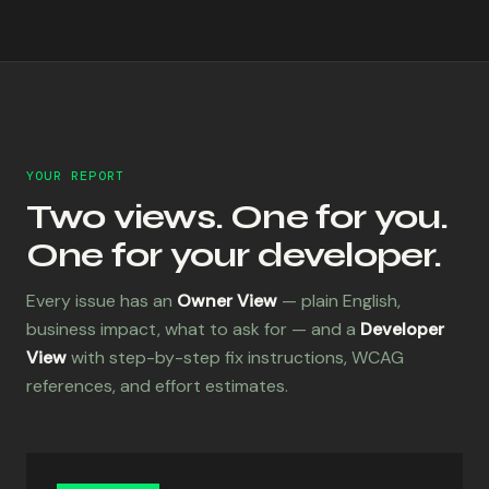
YOUR REPORT
Two views. One for you.
One for your developer.
Every issue has an
Owner View
— plain English,
business impact, what to ask for — and a
Developer
View
with step-by-step fix instructions, WCAG
references, and effort estimates.