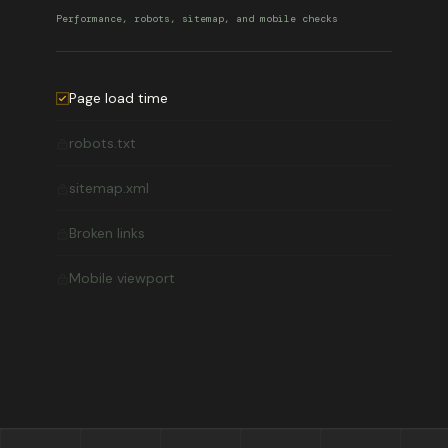
Performance, robots, sitemap, and mobile checks
Page load time
robots.txt
sitemap.xml
Broken links
Mobile viewport