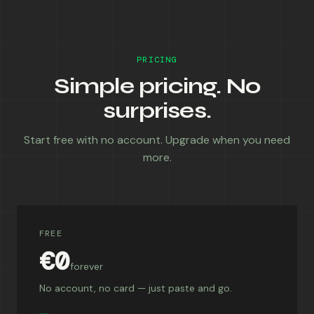
PRICING
Simple pricing. No
surprises.
Start free with no account. Upgrade when you need
more.
FREE
€0
forever
No account, no card — just paste and go.