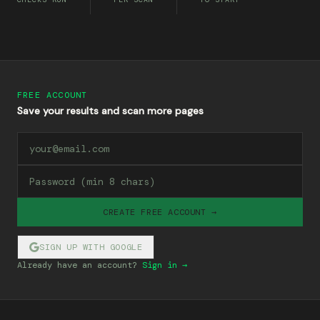
FREE ACCOUNT
Save your results and scan more pages
CREATE FREE ACCOUNT →
SIGN UP WITH GOOGLE
Already have an account?
Sign in →