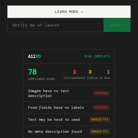
LEARN MORE →
JOIN →
A11
YO
SCAN COMPLETE
78
2
3
1
Critical
Should fix
Nice to have
COMPLIANCE SCORE
Images have no text
CRITICAL
description
Form fields have no labels
CRITICAL
Text may be hard to read
SHOULD FIX
No meta description found
SHOULD FIX