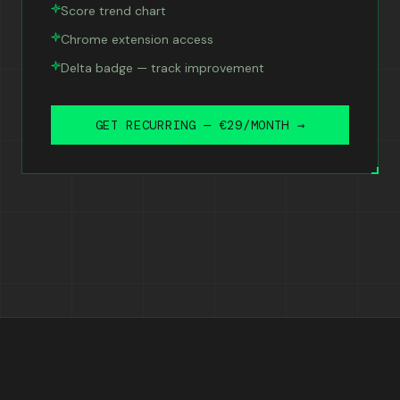
Score trend chart
Chrome extension access
Delta badge — track improvement
GET RECURRING — €29/MONTH →