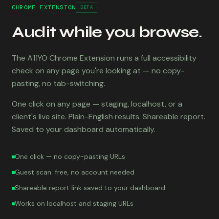
CHROME EXTENSION
BETA
Audit while you browse.
The A11YO Chrome Extension runs a full accessibility
check on any page you're looking at — no copy-
pasting, no tab-switching.
One click on any page — staging, localhost, or a
client's live site. Plain-English results. Shareable report.
Saved to your dashboard automatically.
One click — no copy-pasting URLs
Guest scan: free, no account needed
Shareable report link saved to your dashboard
Works on localhost and staging URLs