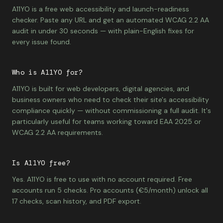
A11YO is a free web accessibility and launch-readiness
checker. Paste any URL and get an automated WCAG 2.2 AA
audit in under 30 seconds — with plain-English fixes for
every issue found.
Who is A11YO for?
A11YO is built for web developers, digital agencies, and
business owners who need to check their site's accessibility
compliance quickly — without commissioning a full audit. It's
particularly useful for teams working toward EAA 2025 or
WCAG 2.2 AA requirements.
Is A11YO free?
Yes. A11YO is free to use with no account required. Free
accounts run 5 checks. Pro accounts (€5/month) unlock all
17 checks, scan history, and PDF export.