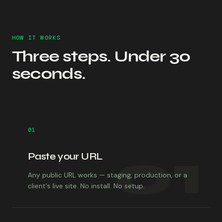
HOW IT WORKS
Three steps. Under 30
seconds.
01
01
Paste your URL
Any public URL works — staging, production, or a
client's live site. No install. No setup.