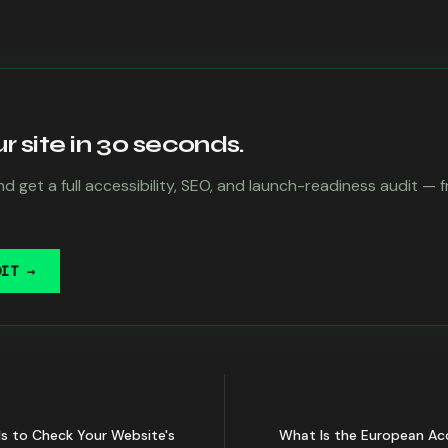
 site in 30 seconds.
d get a full accessibility, SEO, and launch-readiness audit — 
DIT →
ls to Check Your Website's
What Is the European Acc