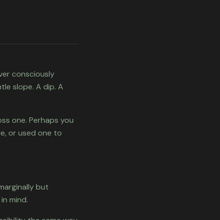
ever consciously
le slope. A dip. A
oss one. Perhaps you
e, or used one to
 marginally but
in mind.