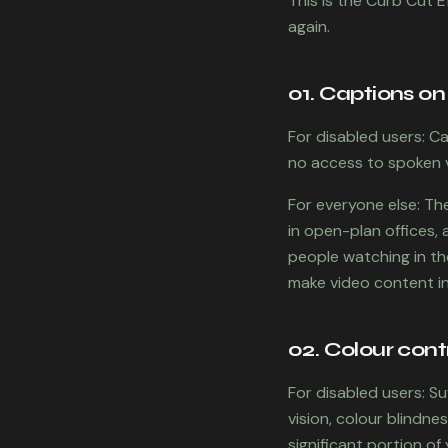
This is the Curb Cut E
again.
01. Captions on
For disabled users: C
no access to spoken 
For everyone else: Th
in open-plan offices,
people watching in the
make video content in
02. Colour cont
For disabled users: S
vision, colour blindne
significant portion of