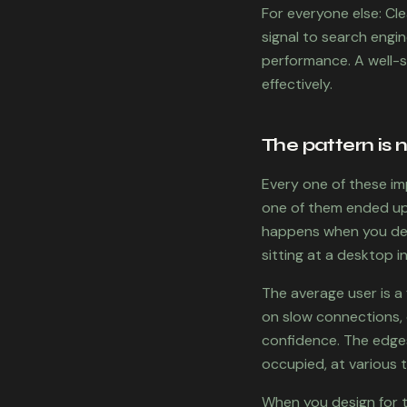
For everyone else: Cl
signal to search engi
performance. A well-s
effectively.
The pattern is 
Every one of these im
one of them ended up 
happens when you desi
sitting at a desktop i
The average user is a 
on slow connections, o
confidence. The edges
occupied, at various 
When you design for th