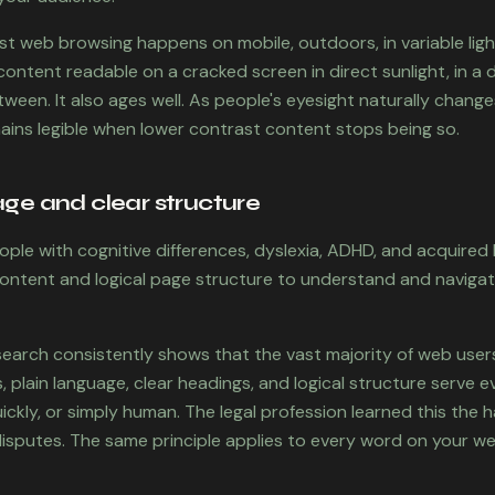
st web browsing happens on mobile, outdoors, in variable ligh
ntent readable on a cracked screen in direct sunlight, in a di
een. It also ages well. As people's eyesight naturally change
ins legible when lower contrast content stops being so.
age and clear structure
ople with cognitive differences, dyslexia, ADHD, and acquired b
 content and logical page structure to understand and naviga
search consistently shows that the vast majority of web user
 plain language, clear headings, and logical structure serve e
ickly, or simply human. The legal profession learned this the h
isputes. The same principle applies to every word on your we