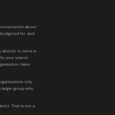
e conversation about
 budgeted for, and
ou absorb to serve a
ifts your search
ganisation takes
rganisations only
h larger group who
d it. That is not a