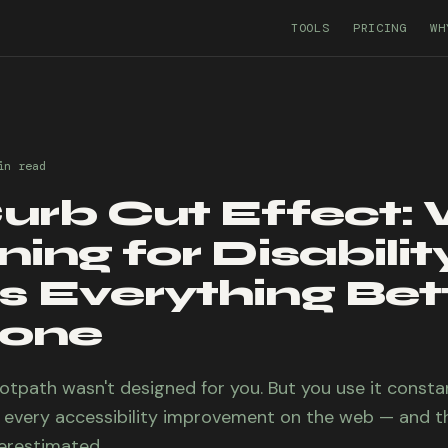
TOOLS
PRICING
WH
in
read
urb Cut Effect:
ing for Disabilit
 Everything Bett
yone
ootpath wasn't designed for you. But you use it consta
o every accessibility improvement on the web — and th
erestimated.