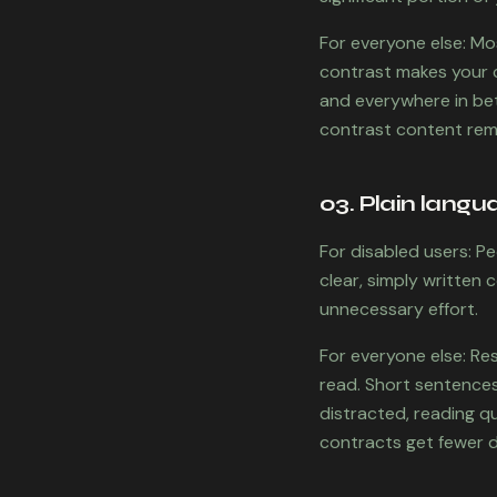
For everyone else: Mo
contrast makes your co
and everywhere in betw
contrast content rema
03. Plain langu
For disabled users: Pe
clear, simply written
unnecessary effort.
For everyone else: Re
read. Short sentences,
distracted, reading qu
contracts get fewer d