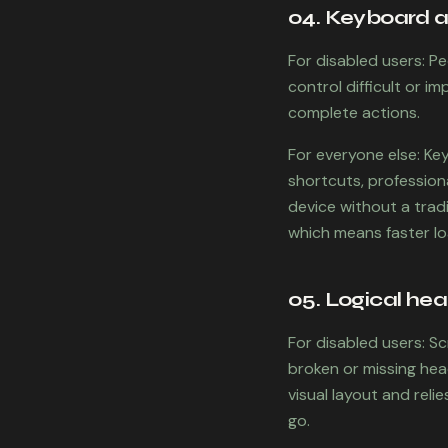
04. Keyboard ac
For disabled users: P
control difficult or 
complete actions.
For everyone else: Ke
shortcuts, profession
device without a tradi
which means faster l
05. Logical hea
For disabled users: S
broken or missing he
visual layout and rel
go.