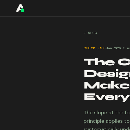
A11YO
← BLOG
·
·
CHECKLIST
Jan 2026
5 m
The C
Design
Makes
Ever
The slope at the f
principle applies t
systematically und