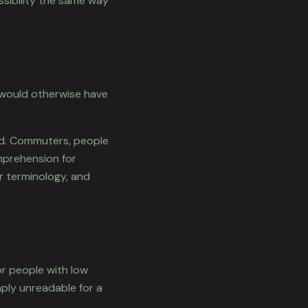
ssibility the same way
 would otherwise have
nd. Commuters, people
mprehension for
ar terminology, and
or people with low
imply unreadable for a