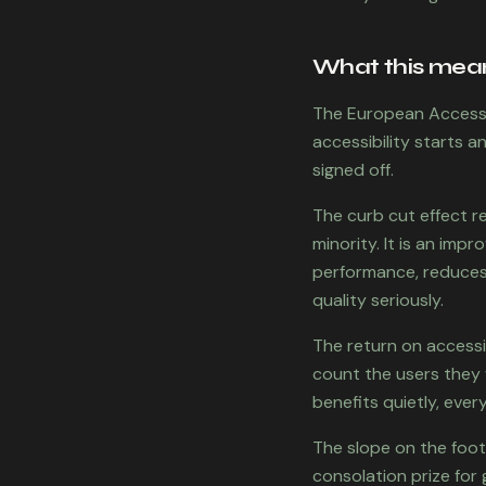
What this means
The European Accessib
accessibility starts 
signed off.
The curb cut effect re
minority. It is an imp
performance, reduces 
quality seriously.
The return on accessi
count the users they 
benefits quietly, every
The slope on the foot
consolation prize for 