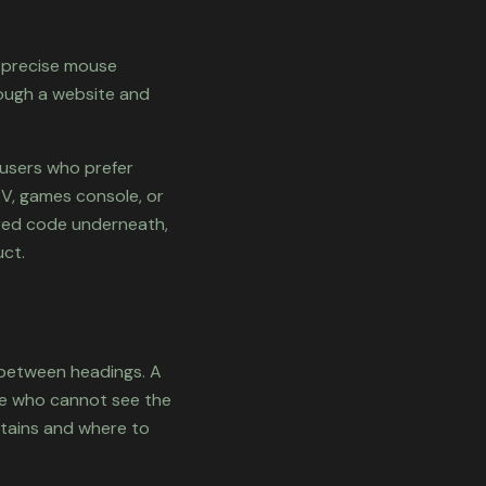
e precise mouse
rough a website and
 users who prefer
TV, games console, or
tured code underneath,
ct.
 between headings. A
ne who cannot see the
ntains and where to