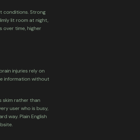
t conditions. Strong
mly lit room at night,
s over time, higher
rain injuries rely on
te information without
s skim rather than
very user who is busy,
ard way. Plain English
bsite.