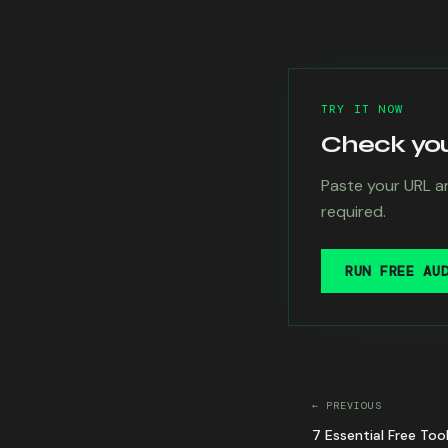
TRY IT NOW
Check your
Paste your URL an
required.
RUN FREE AU
← PREVIOUS
7 Essential Free Too