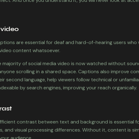
ffect. And once you understand it, you will never look at acce
 video
aptions are essential for deaf and hard-of-hearing users who
video content whatsoever.
e majority of social media video is now watched without sou
 anyone scrolling in a shared space. Captions also improve co
ir second language, help viewers follow technical or unfamili
dexable by search engines, improving your reach organically.
rast
ufficient contrast between text and background is essential f
ss, and visual processing differences. Without it, content is s
 your audience.