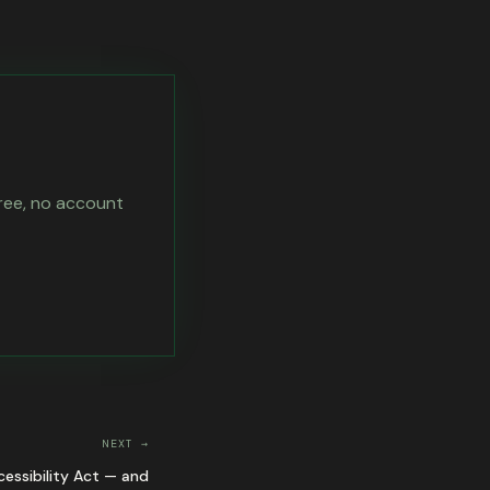
free, no account
NEXT →
essibility Act — and