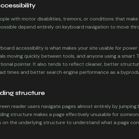
cessibility
eople with motor disabilities, tremors, or conditions that mak
impossible depend entirely on keyboard navigation to move th
yboard accessibility is what makes your site usable for power
als moving quickly between tools, and anyone using a smart 
tional pointer. It also tends to reflect cleaner, better struc
oad times and better search engine performance as a byprodu
ding structure
creen reader users navigate pages almost entirely by jumping
ading structure makes a page effectively unusable for someo
ies on the underlying structure to understand what a page co