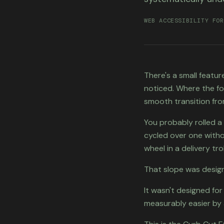
WEB ACCESSIBILITY FOR
There's a small featu
noticed. Where the fo
smooth transition fro
You probably rolled 
cycled over one witho
wheel in a delivery trol
That slope was design
It wasn't designed for
measurably easier by 