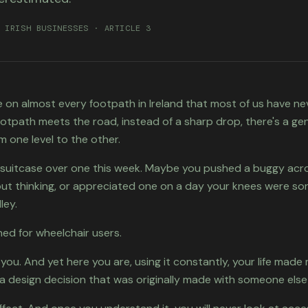
 IRISH BUSINESSES · ARTICLE 3
re on almost every footpath in Ireland that most of us have n
otpath meets the road, instead of a sharp drop, there's a gent
m one level to the other.
a suitcase over one this week. Maybe you pushed a buggy acr
ut thinking, or appreciated one on a day your knees were sor
ley.
ed for wheelchair users.
 you. And yet here you are, using it constantly, your life made
a design decision that was originally made with someone else 