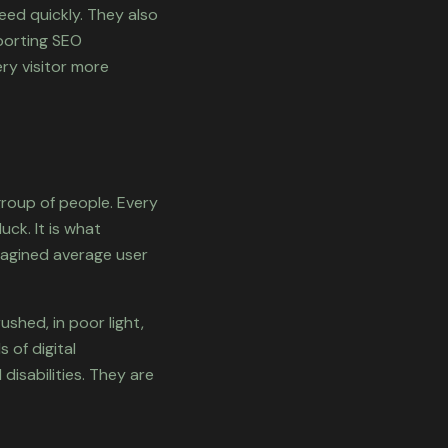
eed quickly. They also
pporting SEO
ry visitor more
group of people. Every
ck. It is what
magined average user
ushed, in poor light,
 of digital
disabilities. They are