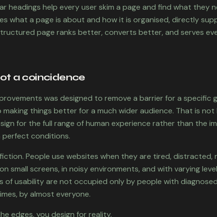
ear headings help every user skim a page and find what they n
nes what a page is about and how it is organised, directly su
tructured page ranks better, converts better, and serves eve
not a coincidence
provements was designed to remove a barrier for a specific 
making things better for a much wider audience. That is not lu
gn for the full range of human experience rather than the i
n perfect conditions.
fiction. People use websites when they are tired, distracted, r
n small screens, in noisy environments, and with varying levels
 of usability are not occupied only by people with diagnosed 
times, by almost everyone.
e edges, you design for reality.