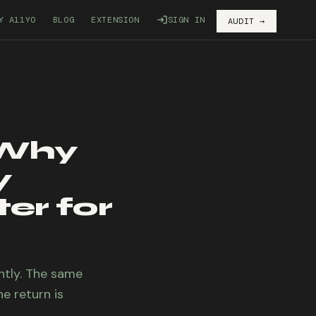
Y A11YO
BLOG
EXTENSION
SIGN IN
AUDIT →
 Why
y
er for
ntly. The same
e return is