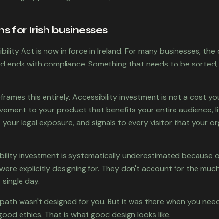
 for Irish businesses
ility Act is now in force in Ireland. For many businesses, th
and ends with compliance. Something that needs to be sorted,
frames this entirely. Accessibility investment is not a cost y
rovement to your product that benefits your entire audience, l
your legal exposure, and signals to every visitor that your or
bility investment is systematically underestimated because o
were explicitly designing for. They don't account for the muc
 single day.
path wasn't designed for you. But it was there when you neede
good ethics. That is what good design looks like.