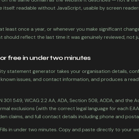
e itself: readable without JavaScript, usable by screen readers
at least once a year, or whenever you make significant change
 should reflect the last time it was genuinely reviewed, not j
or free in under two minutes
ility statement generator takes your organisation details, con
 known issues, and contact information, and produces a read
EN 301 549, WCAG 2.2 AA, ADA, Section 508, AODA, and the A
 formal exclusions (with the correct legal language for each EAA
en claims, and full contact details including phone and posta
Fills in under two minutes. Copy and paste directly to your we