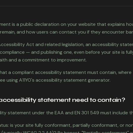
ement is a public declaration on your website that explains ho
 remain, and how users can contact you if they encounter barr
essibility Act and related legislation, an accessibility state
f compliance — and publishing one, even before your site is full
aith and a commitment to improvement.
 what a compliant accessibility statement must contain, where 
ree using A11YO's accessibility statement generator.
ccessibility statement need to contain?
lity statement under the EAA and EN 301 549 must include th
us: is your site fully conformant, partially conformant, or n
 (typically WCAG 2.2 AA)? Be honest. "Partially conformant" w