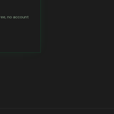
free, no account