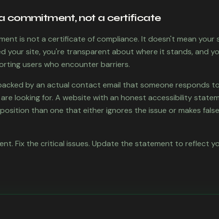
a commitment, not a certificate
ment is not a certificate of compliance. It doesn't mean your si
 your site, you're transparent about where it stands, and y
orting users who encounter barriers.
cked by an actual contact email that someone responds to 
re looking for. A website with an honest accessibility stateme
osition than one that either ignores the issue or makes false 
nt. Fix the critical issues. Update the statement to reflect y