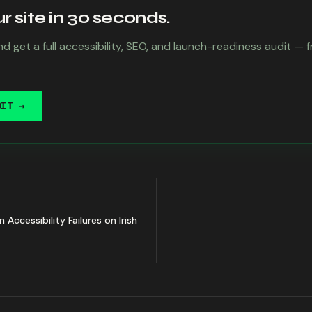
 site in 30 seconds.
d get a full accessibility, SEO, and launch-readiness audit — 
DIT →
cessibility Failures on Irish