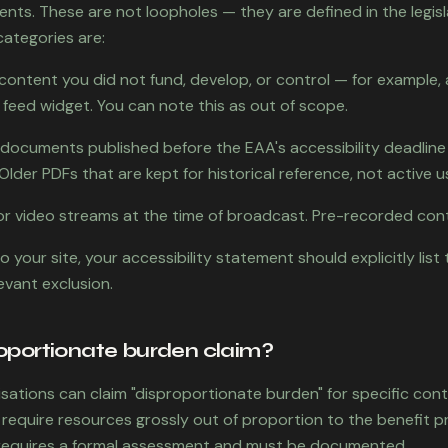
ents. These are not loopholes — they are defined in the legisl
categories are:
 content you did not fund, develop, or control — for exampl
 feed widget. You can note this as out of scope.
documents published before the EAA's accessibility deadline
Older PDFs that are kept for historical reference, not active us
o or video streams at the time of broadcast. Pre-recorded con
to your site, your accessibility statement should explicitly lis
levant exclusion.
roportionate burden claim?
sations can claim "disproportionate burden" for specific con
 require resources grossly out of proportion to the benefit pr
 requires a formal assessment and must be documented.