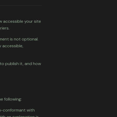
w accessible your site
iers.
ment is not optional.
y accessible,
to publish it, and how
e following:
on-conformant with
ith an explanation is