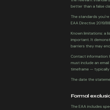
better than a false cla
The standards you're r
EAA Directive 2019/882
Known limitations: a li
important. It demonst
barriers they may enc
Contact information: 
must include an emai
timeframe — typically
The date the stateme
Formal exclusi
The EAA includes spec