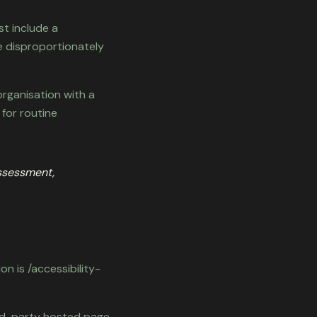
st include a
e disproportionately
organisation with a
 for routine
assessment,
n is /accessibility-
ird-party hosted page.