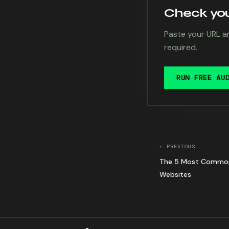
Check your
Paste your URL an
required.
RUN FREE AU
← PREVIOUS
The 5 Most Common Ac
Websites