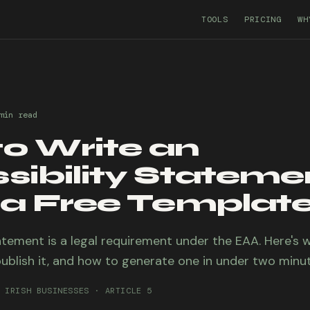
TOOLS
PRICING
WH
min
read
o Write an
sibility Stateme
 a Free Template
atement is a legal requirement under the EAA. Here's 
ublish it, and how to generate one in under two minut
 IRISH BUSINESSES · ARTICLE 5