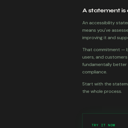
A statement is 
An accessibility state
means you've assessed
improving it and supp
That commitment — ba
users, and customers a
fundamentally better p
compliance.
Start with the stateme
the whole process.
TRY IT NOW