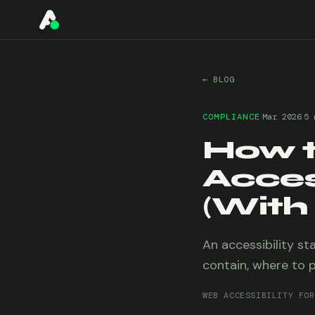
A11YO
← BLOG
·
·
COMPLIANCE
Mar 2026
5 
How t
Acces
(With
An accessibility st
contain, where to p
WEB ACCESSIBILITY FOR