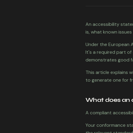
An accessibility stat
is, what known issues
Under the European Acc
It's a required part o
demonstrates good f
This article explains
to generate one for f
What does an a
A compliant accessibi
Your conformance stat
the relevant standard