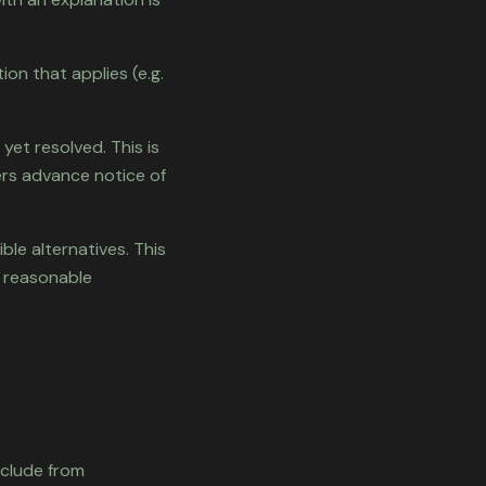
on that applies (e.g.
 yet resolved. This is
ers advance notice of
le alternatives. This
a reasonable
xclude from