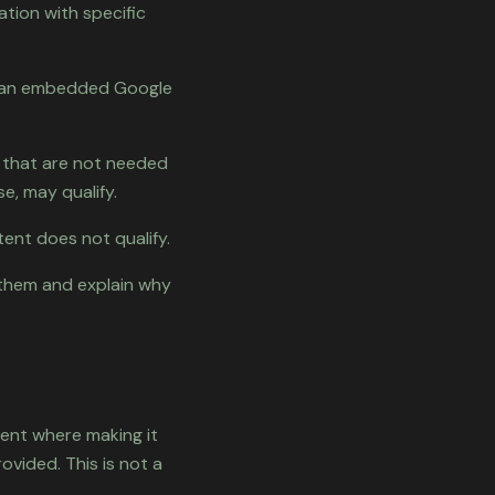
ation with specific
e, an embedded Google
 that are not needed
e, may qualify.
tent does not qualify.
t them and explain why
tent where making it
ovided. This is not a