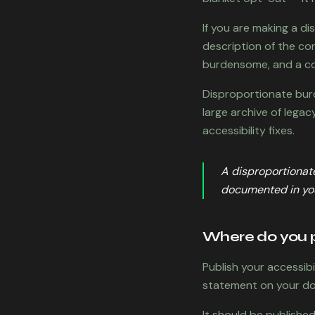
If you are making a d
description of the co
burdensome, and a co
Disproportionate burd
large archive of legac
accessibility fixes.
A disproportionate
documented in you
Where do you p
Publish your accessib
statement on your dom
It should be publishe