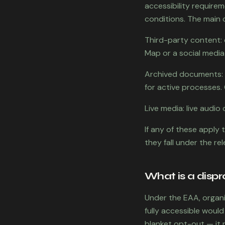
accessibility requirem
conditions. The main 
Third-party content:
Map or a social media
Archived documents: 
for active processes. 
Live media: live audi
If any of these apply 
they fall under the re
What is a disp
Under the EAA, organi
fully accessible would
blanket opt-out — it