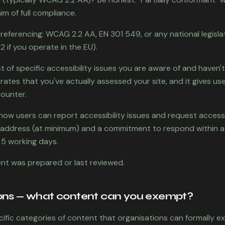
im of full compliance.
eferencing: WCAG 2.2 AA, EN 301 549, or any national legislati
 if you operate in the EU).
st of specific accessibility issues you are aware of and haven't
rates that you've actually assessed your site, and it gives us
ounter.
how users can report accessibility issues and request accessib
l address (at minimum) and a commitment to respond within 
 5 working days.
nt was prepared or last reviewed.
ons — what content can you exempt?
ific categories of content that organisations can formally e