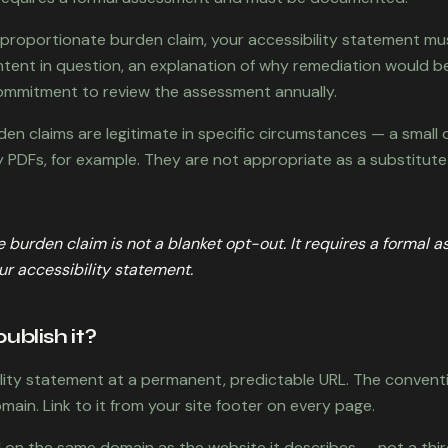
isproportionate burden claim, your accessibility statement mu
ntent in question, an explanation of why remediation would b
mmitment to review the assessment annually.
en claims are legitimate in specific circumstances — a small 
y PDFs, for example. They are not appropriate as a substitute
 burden claim is not a blanket opt-out. It requires a formal 
r accessibility statement.
ublish it?
ility statement at a permanent, predictable URL. The conventio
ain. Link to it from your site footer on every page.
d on the same domain as the website it describes — not a th