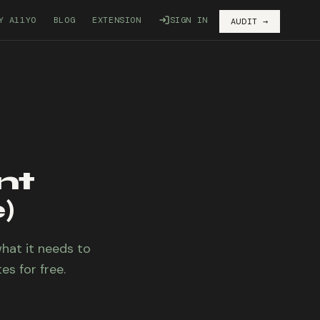
Y A11YO
BLOG
EXTENSION
SIGN IN
AUDIT →
nt
)
what it needs to
es for free.