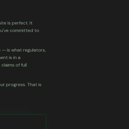
te is perfect. It
ou've committed to
— is what regulators,
nt is in a
claims of full
our progress. That is