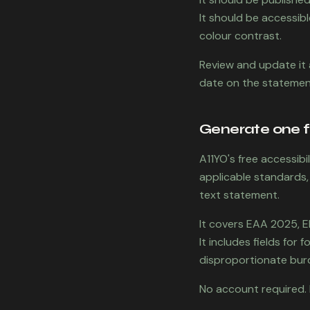
It should be accessibl
colour contrast.
Review and update it 
date on the statement
Generate one f
A11YO's free accessib
applicable standards,
text statement.
It covers EAA 2025, 
It includes fields for
disproportionate burd
No account required. 