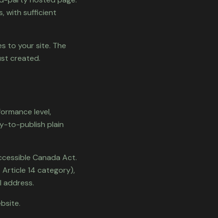
, with sufficient
s to your site. The
ust created.
formance level,
y-to-publish plain
ccessible Canada Act.
 Article 14 category),
l address.
bsite.